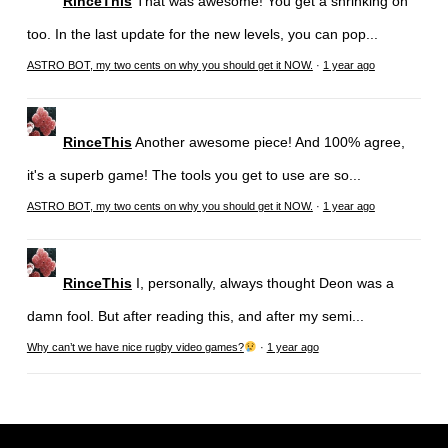
RinceThis
That was awesome! You get a shrinking on
too. In the last update for the new levels, you can pop...
ASTRO BOT, my two cents on why you should get it NOW.
·
1 year ago
RinceThis
Another awesome piece! And 100% agree,
it's a superb game! The tools you get to use are so...
ASTRO BOT, my two cents on why you should get it NOW.
·
1 year ago
RinceThis
I, personally, always thought Deon was a
damn fool. But after reading this, and after my semi...
Why can’t we have nice rugby video games?
·
1 year ago