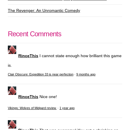
The Revenger: An Unromantic Comedy
Recent Comments
RinceThis
I cannot state enough how brilliant this game
is.
Clair Obscure: Expedition 33 is near perfection
·
9 months ago
RinceThis
Nice one!
Vikings: Wolves of Midgard review.
·
1 year ago