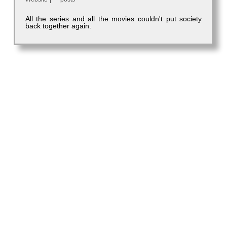
All the series and all the movies couldn't put society
back together again.