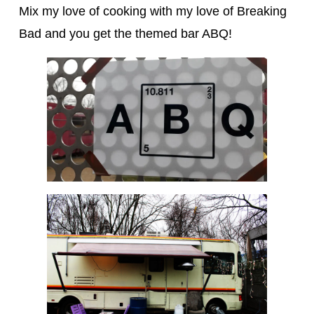
Mix my love of cooking with my love of Breaking
Bad and you get the themed bar ABQ!