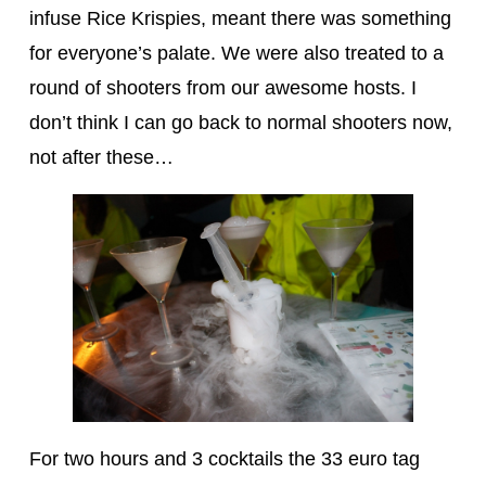
infuse Rice Krispies, meant there was something
for everyone’s palate. We were also treated to a
round of shooters from our awesome hosts. I
don’t think I can go back to normal shooters now,
not after these…
For two hours and 3 cocktails the 33 euro tag