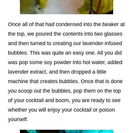
Once all of that had condensed into the beaker at
the top, we poured the contents into two glasses
and then turned to creating our lavender-infused
bubbles. This was quite an easy one. All you did
was pop some soy powder into hot water, added
lavender extract, and then dropped a little
machine that creates bubbles. Once that is done
you scoop out the bubbles, pop them on the top
of your cocktail and boom, you are ready to see
whether you will enjoy your cocktail or poison
yourself.