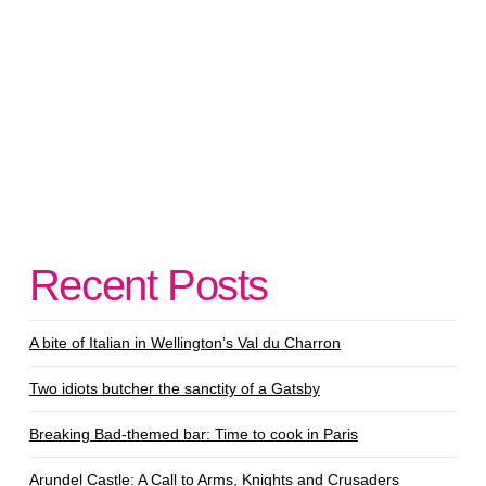
Recent Posts
A bite of Italian in Wellington’s Val du Charron
Two idiots butcher the sanctity of a Gatsby
Breaking Bad-themed bar: Time to cook in Paris
Arundel Castle: A Call to Arms, Knights and Crusaders