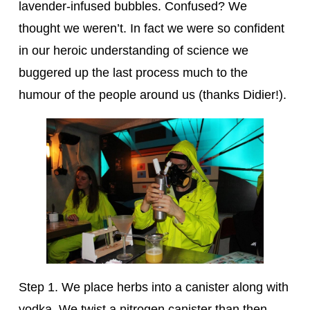
lavender-infused bubbles. Confused? We
thought we weren’t. In fact we were so confident
in our heroic understanding of science we
buggered up the last process much to the
humour of the people around us (thanks Didier!).
Step 1. We place herbs into a canister along with
vodka. We twist a nitrogen canister than then