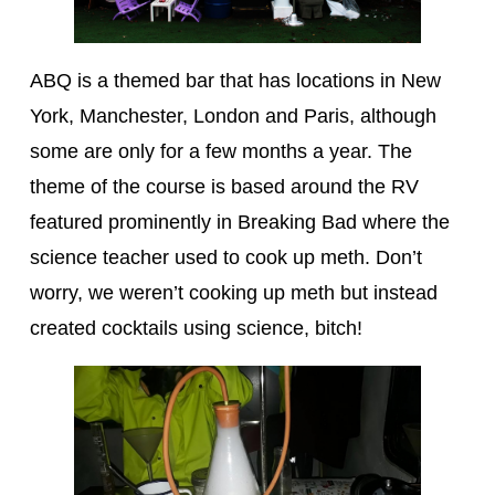
ABQ is a themed bar that has locations in New
York, Manchester, London and Paris, although
some are only for a few months a year. The
theme of the course is based around the RV
featured prominently in Breaking Bad where the
science teacher used to cook up meth. Don’t
worry, we weren’t cooking up meth but instead
created cocktails using science, bitch!