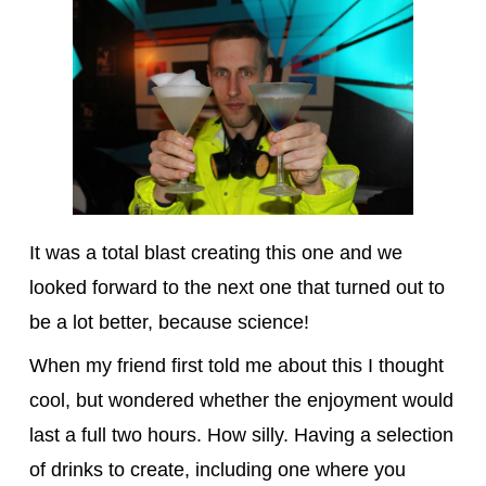
It was a total blast creating this one and we
looked forward to the next one that turned out to
be a lot better, because science!
When my friend first told me about this I thought
cool, but wondered whether the enjoyment would
last a full two hours. How silly. Having a selection
of drinks to create, including one where you