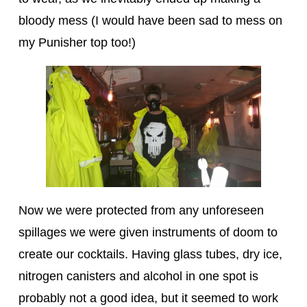
bloody mess (I would have been sad to mess on
my Punisher top too!)
Now we were protected from any unforeseen
spillages we were given instruments of doom to
create our cocktails. Having glass tubes, dry ice,
nitrogen canisters and alcohol in one spot is
probably not a good idea, but it seemed to work