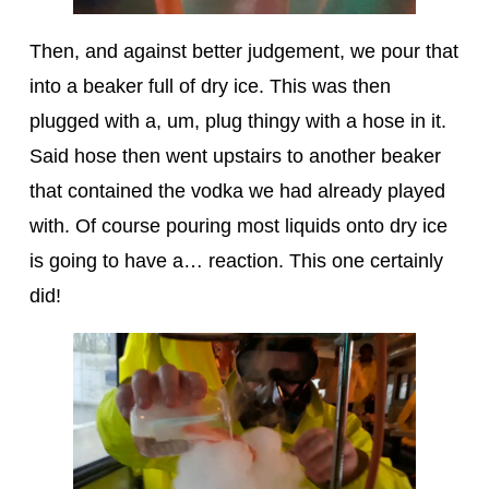
Then, and against better judgement, we pour that
into a beaker full of dry ice. This was then
plugged with a, um, plug thingy with a hose in it.
Said hose then went upstairs to another beaker
that contained the vodka we had already played
with. Of course pouring most liquids onto dry ice
is going to have a… reaction. This one certainly
did!