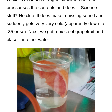
pressurises the contents and does… Science
stuff? No clue. It does make a hissing sound and
suddenly gets very very cold (apparently down to
-35 or so). Next, we get a piece of grapefruit and
place it into hot water.