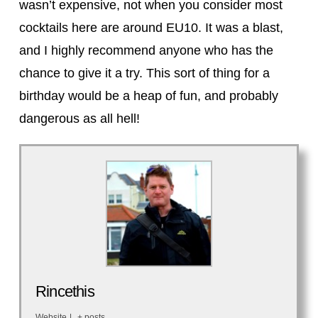
wasn’t expensive, not when you consider most
cocktails here are around EU10. It was a blast,
and I highly recommend anyone who has the
chance to give it a try. This sort of thing for a
birthday would be a heap of fun, and probably
dangerous as all hell!
Rincethis
Website
|
+ posts