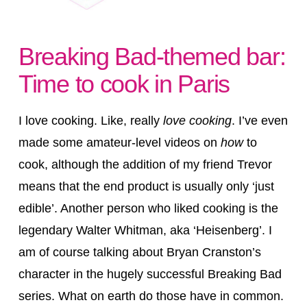
Breaking Bad-themed bar:
Time to cook in Paris
I love cooking. Like, really
love cooking
. I’ve even
made some amateur-level videos on
how
to
cook, although the addition of my friend Trevor
means that the end product is usually only ‘just
edible’. Another person who liked cooking is the
legendary Walter Whitman, aka ‘Heisenberg’. I
am of course talking about Bryan Cranston’s
character in the hugely successful Breaking Bad
series. What on earth do those have in common.