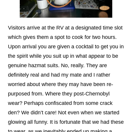
Visitors arrive at the RV at a designated time slot
which gives them a spot to cook for two hours.
Upon arrival you are given a cocktail to get you in
the spirit while you suit up in what appear to be
genuine hazmat suits. No, really. They are
definitely real and had my mate and I rather
worried about where they may have been re-
purposed from. Where they post-Chernobyl
wear? Perhaps confiscated from some crack
den? We didn’t care! Not even when we started
glowing all funny. It is fortunate that we had these
to wear, as we inevitably ended up making a