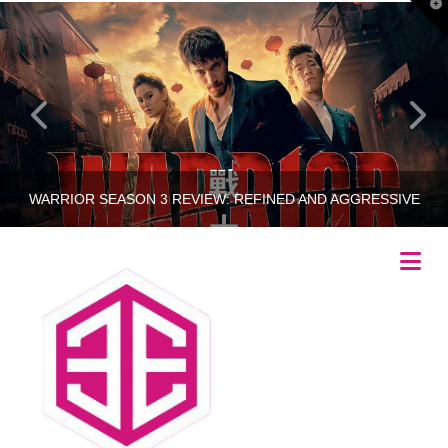
T
t
W
WARRIOR SEASON 3 REVIEW: REFINED AND AGGRESSIVE
Na
RINCETHIS
UNCATEGORIZED
JULY 25, 2023