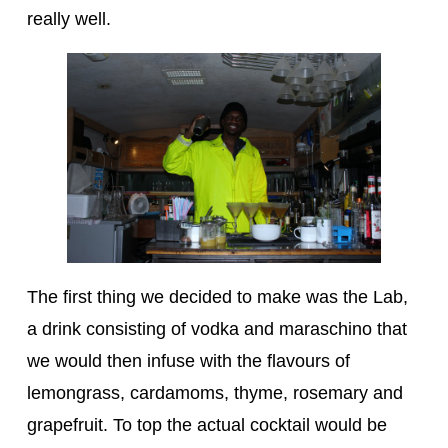
really well.
The first thing we decided to make was the Lab,
a drink consisting of vodka and maraschino that
we would then infuse with the flavours of
lemongrass, cardamoms, thyme, rosemary and
grapefruit. To top the actual cocktail would be