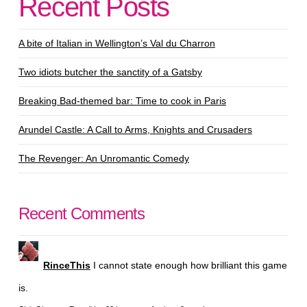
Recent Posts
A bite of Italian in Wellington’s Val du Charron
Two idiots butcher the sanctity of a Gatsby
Breaking Bad-themed bar: Time to cook in Paris
Arundel Castle: A Call to Arms, Knights and Crusaders
The Revenger: An Unromantic Comedy
Recent Comments
RinceThis
I cannot state enough how brilliant this game
is.