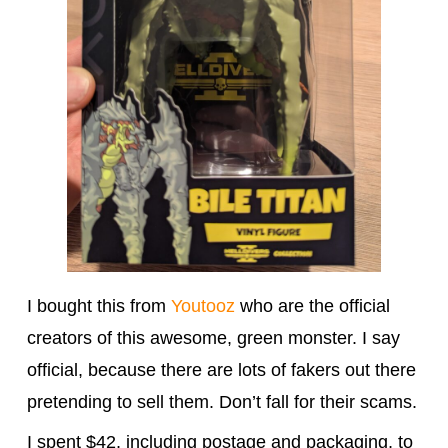
I bought this from
Youtooz
who are the official
creators of this awesome, green monster. I say
official, because there are lots of fakers out there
pretending to sell them. Don’t fall for their scams.
I spent $42, including postage and packaging, to