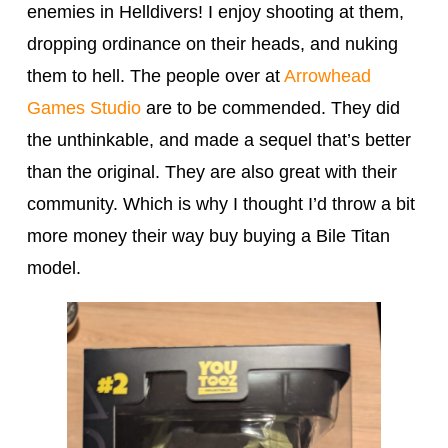
enemies in Helldivers! I enjoy shooting at them,
dropping ordinance on their heads, and nuking
them to hell. The people over at
Arrowhead
Games Studio
are to be commended. They did
the unthinkable, and made a sequel that’s better
than the original. They are also great with their
community. Which is why I thought I’d throw a bit
more money their way buy buying a Bile Titan
model.