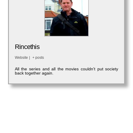
Rincethis
Website
|
+ posts
All the series and all the movies couldn't put society
back together again.