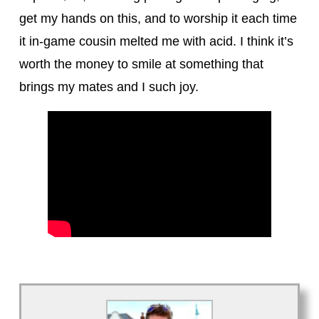
get my hands on this, and to worship it each time
it in-game cousin melted me with acid. I think it’s
worth the money to smile at something that
brings my mates and I such joy.