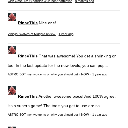
Clair Obscure: Expedition 33 is near perfection
·
9 months ago
RinceThis
Nice one!
Vikings: Wolves of Midgard review.
·
1 year ago
RinceThis
That was awesome! You get a shrinking on
too. In the last update for the new levels, you can pop...
ASTRO BOT, my two cents on why you should get it NOW.
·
1 year ago
RinceThis
Another awesome piece! And 100% agree,
it's a superb game! The tools you get to use are so...
ASTRO BOT, my two cents on why you should get it NOW.
·
1 year ago