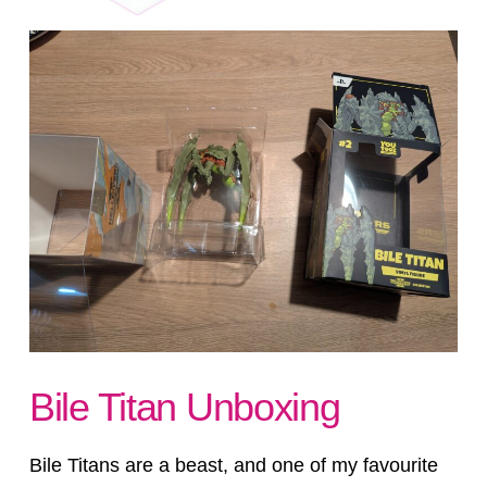
Bile Titan Unboxing
Bile Titans are a beast, and one of my favourite