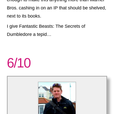
Bros. cashing in on an IP that should be shelved,
next to its books.
I give Fantastic Beasts: The Secrets of
Dumbledore a tepid…
6/10