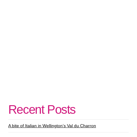
Recent Posts
A bite of Italian in Wellington’s Val du Charron