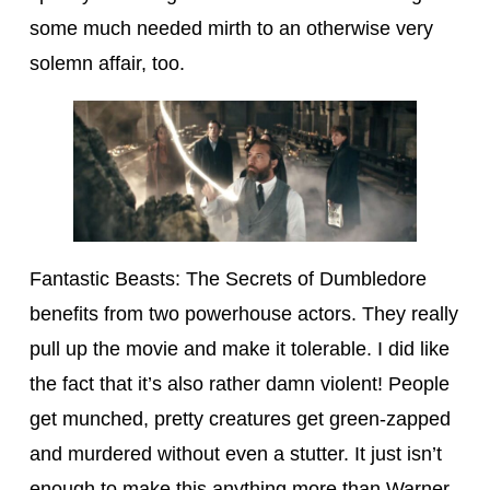
some much needed mirth to an otherwise very
solemn affair, too.
Fantastic Beasts: The Secrets of Dumbledore
benefits from two powerhouse actors. They really
pull up the movie and make it tolerable. I did like
the fact that it’s also rather damn violent! People
get munched, pretty creatures get green-zapped
and murdered without even a stutter. It just isn’t
enough to make this anything more than Warner