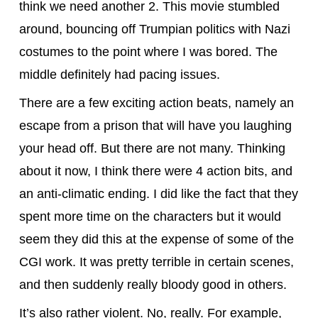
think we need another 2. This movie stumbled
around, bouncing off Trumpian politics with Nazi
costumes to the point where I was bored. The
middle definitely had pacing issues.
There are a few exciting action beats, namely an
escape from a prison that will have you laughing
your head off. But there are not many. Thinking
about it now, I think there were 4 action bits, and
an anti-climatic ending. I did like the fact that they
spent more time on the characters but it would
seem they did this at the expense of some of the
CGI work. It was pretty terrible in certain scenes,
and then suddenly really bloody good in others.
It’s also rather violent. No, really. For example,