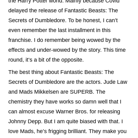
the Harry Potter world. Mainly because Covid
delayed the release of Fantastic Beasts: The
Secrets of Dumbledore. To be honest, I can’t
even remember the last installment in this
franchise. I do remember being wowed by the
effects and under-wowed by the story. This time
round, it’s a bit of the opposite.
The best thing about Fantastic Beasts: The
Secrets of Dumbledore are the actors. Jude Law
and Mads Mikkelsen are SUPERB. The
chemistry they have works so damn well that I
can almost excuse Warner Bros. for releasing
Johnny Depp. But I am quite biased with that. I
love Mads, he’s frigging brilliant. They make you