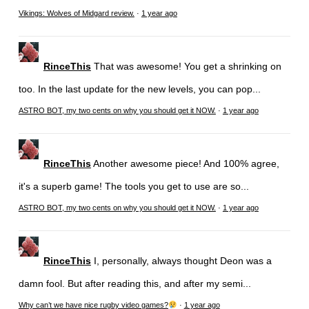
Vikings: Wolves of Midgard review.
·
1 year ago
RinceThis
That was awesome! You get a shrinking on
too. In the last update for the new levels, you can pop...
ASTRO BOT, my two cents on why you should get it NOW.
·
1 year ago
RinceThis
Another awesome piece! And 100% agree,
it's a superb game! The tools you get to use are so...
ASTRO BOT, my two cents on why you should get it NOW.
·
1 year ago
RinceThis
I, personally, always thought Deon was a
damn fool. But after reading this, and after my semi...
Why can’t we have nice rugby video games?
·
1 year ago