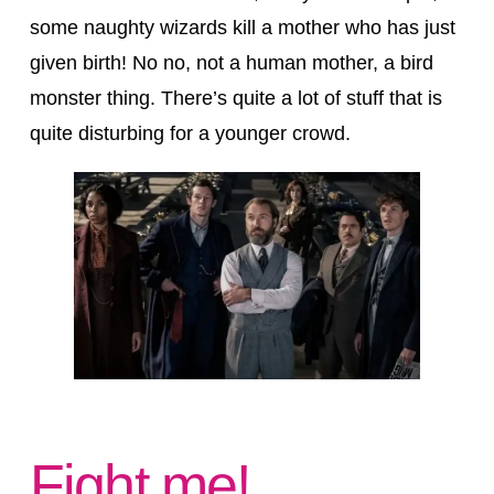
some naughty wizards kill a mother who has just
given birth! No no, not a human mother, a bird
monster thing. There’s quite a lot of stuff that is
quite disturbing for a younger crowd.
Fight me!