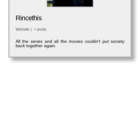
Rincethis
Website
|
+ posts
All the series and all the movies couldn't put society
back together again.