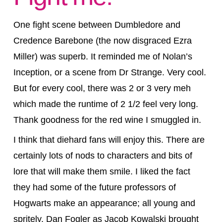
One fight scene between Dumbledore and
Credence Barebone (the now disgraced Ezra
Miller) was superb. It reminded me of Nolan’s
Inception, or a scene from Dr Strange. Very cool.
But for every cool, there was 2 or 3 very meh
which made the runtime of 2 1/2 feel very long.
Thank goodness for the red wine I smuggled in.
I think that diehard fans will enjoy this. There are
certainly lots of nods to characters and bits of
lore that will make them smile. I liked the fact
they had some of the future professors of
Hogwarts make an appearance; all young and
spritely. Dan Fogler as Jacob Kowalski brought