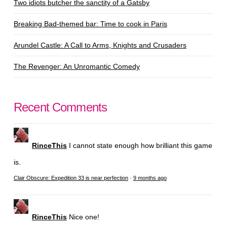
Two idiots butcher the sanctity of a Gatsby
Breaking Bad-themed bar: Time to cook in Paris
Arundel Castle: A Call to Arms, Knights and Crusaders
The Revenger: An Unromantic Comedy
Recent Comments
RinceThis
I cannot state enough how brilliant this game
is.
Clair Obscure: Expedition 33 is near perfection
·
9 months ago
RinceThis
Nice one!