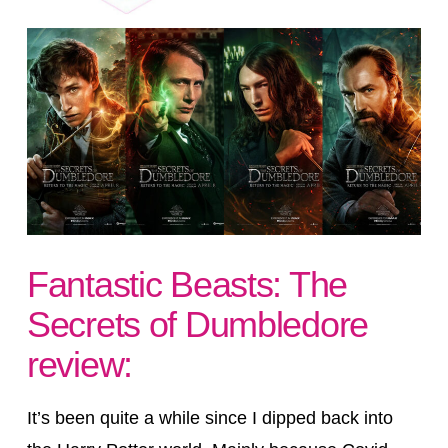
Fantastic Beasts: The
Secrets of Dumbledore
review:
It’s been quite a while since I dipped back into