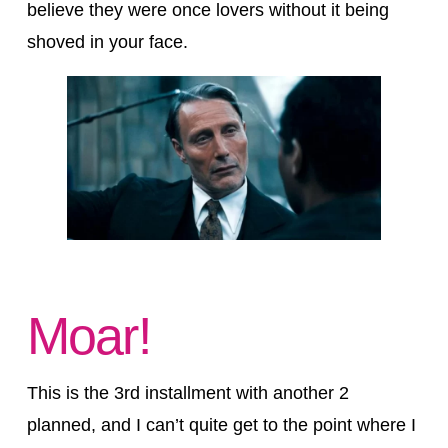
believe they were once lovers without it being
shoved in your face.
Moar!
This is the 3rd installment with another 2
planned, and I can’t quite get to the point where I