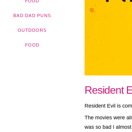
FOOD
BAD DAD PUNS
OUTDOORS
FOOD
Resident Evi
Resident Evil is com
The movies were alm
was so bad I almost 