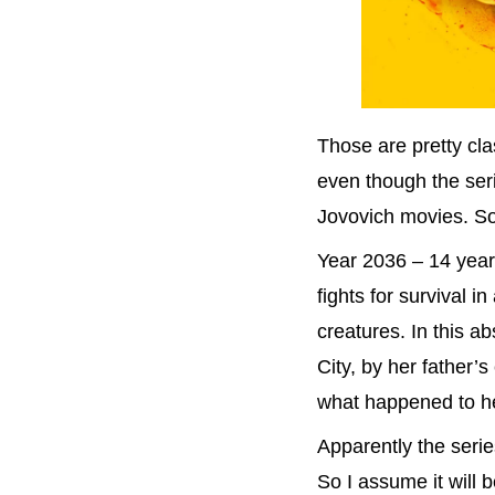
Those are pretty cla
even though the ser
Jovovich movies. So
Year 2036 – 14 year
fights for survival i
creatures. In this 
City, by her father’
what happened to her 
Apparently the series
So I assume it will b