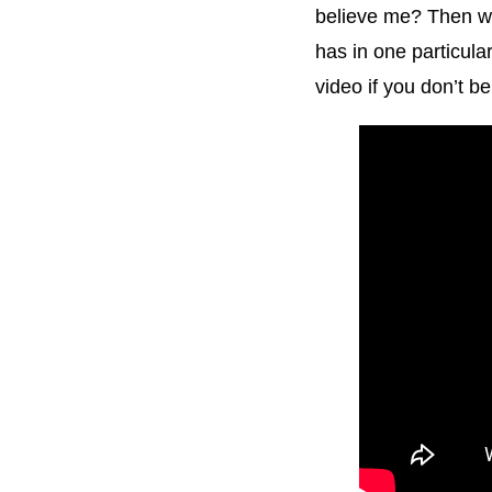
believe me? Then wa
has in one particula
video if you don’t b