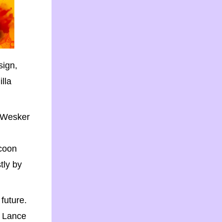
sign,
lla
e Wesker
ccoon
tly by
 future.
rs Lance