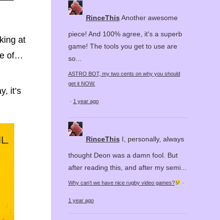
RinceThis
Another awesome
piece! And 100% agree, it's a superb
king at
game! The tools you get to use are
ase of…
so...
ASTRO BOT, my two cents on why you should
get it NOW.
, it’s
·
1 year ago
RinceThis
I, personally, always
thought Deon was a damn fool. But
after reading this, and after my semi...
Why can’t we have nice rugby video games?
·
1 year ago