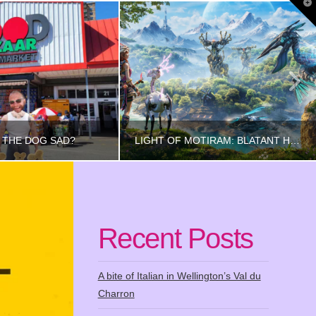
T
t
W
 THE DOG SAD?
LIGHT OF MOTIRAM: BLATANT HORIZON RIP-OFF
INCETHIS
RINCETHIS
Recent Posts
FOOD
GAMING
UST 8, 2023
NOVEMBER 29, 2024
A bite of Italian in Wellington’s Val du
Charron