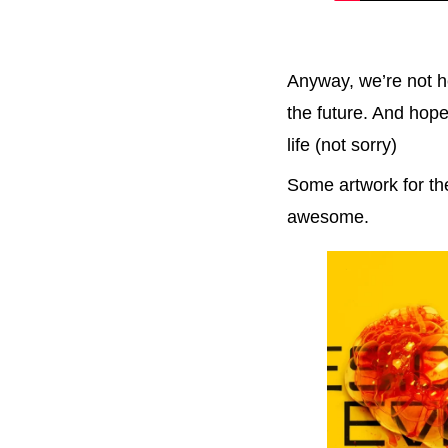
Anyway, we’re not he
the future. And hope
life (not sorry)
Some artwork for the
awesome.