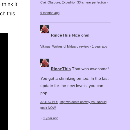
Clair Obscure: Expedition 33 is near perfection
·
think it
ch this
9 months ago
RinceThis
Nice one!
Vikings: Wolves of Midgard review.
·
1 year ago
RinceThis
That was awesome!
You get a shrinking on too. In the last
update for the new levels, you can
pop...
ASTRO BOT, my two cents on why you should
get it NOW.
·
1 year ago