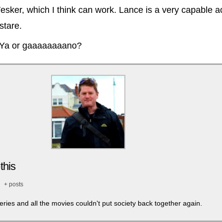
esker, which I think can work. Lance is a very capable a
stare.
 Ya or gaaaaaaaano?
this
+ posts
series and all the movies couldn't put society back together again.