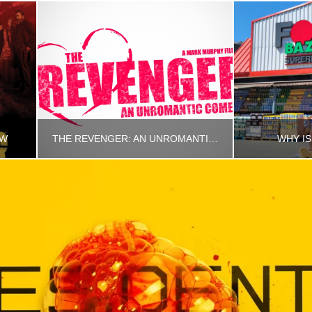
EW
THE REVENGER: AN UNROMANTIC COMEDY
WHY IS
RINCETHIS
R
MOVIES, UNCATEGORIZED
MARCH 19, 2026
AUG