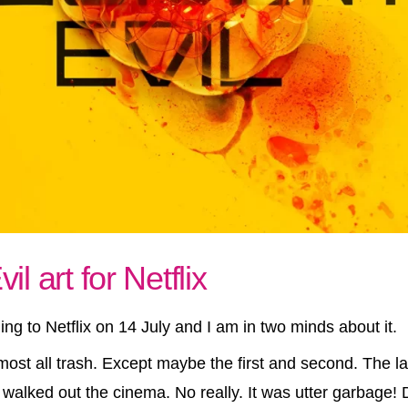
l art for Netflix
ing to Netflix on 14 July and I am in two minds about it.
ost all trash. Except maybe the first and second. The l
walked out the cinema. No really. It was utter garbage! 