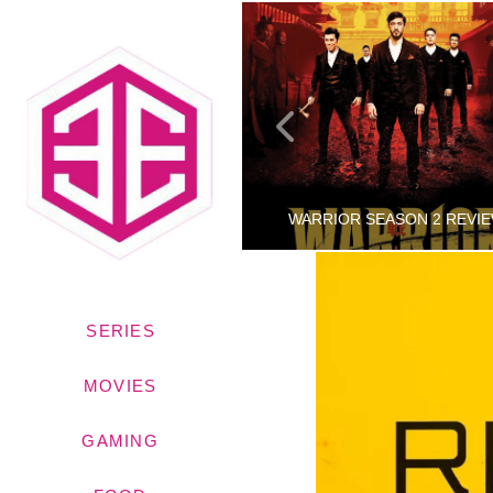
WINNIE THE POOH: BLOOD AND HONEY TRAILER
WARRIOR SEASON 2 REVI
SERIES
RINCETHIS
RINCETHIS
TRAILERS
BLOG, SERIES
MOVIES
AUGUST 31, 2022
JANUARY 11, 2022
GAMING