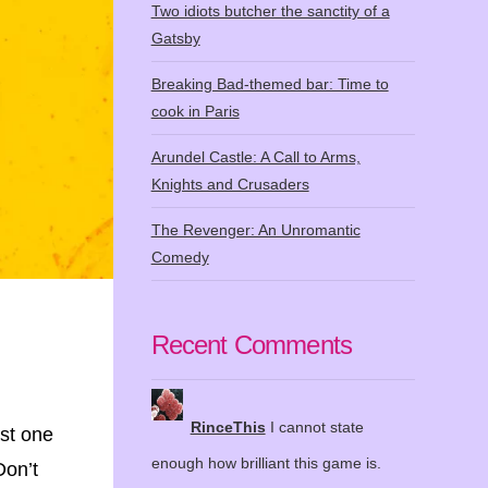
Two idiots butcher the sanctity of a
Gatsby
Breaking Bad-themed bar: Time to
cook in Paris
Arundel Castle: A Call to Arms,
Knights and Crusaders
The Revenger: An Unromantic
Comedy
Recent Comments
RinceThis
I cannot state
ast one
enough how brilliant this game is.
Don’t