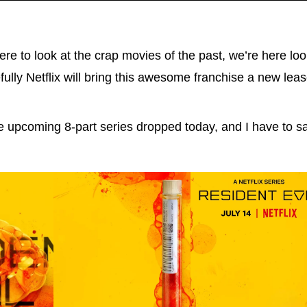
re to look at the crap movies of the past, we’re here loo
fully Netflix will bring this awesome franchise a new le
 upcoming 8-part series dropped today, and I have to say