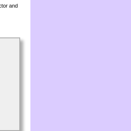
ctor and