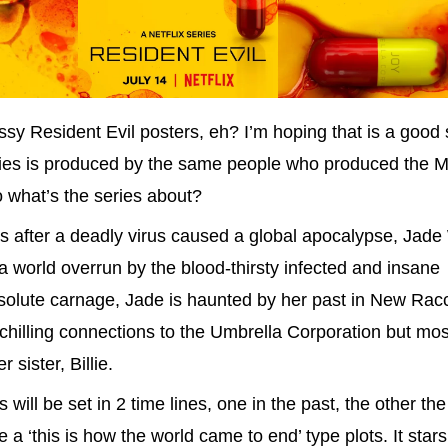
ssy Resident Evil posters, eh? I’m hoping that is a good 
ies is produced by the same people who produced the Mi
 what’s the series about?
s after a deadly virus caused a global apocalypse, Jad
n a world overrun by the blood-thirsty infected and insane
absolute carnage, Jade is haunted by her past in New Ra
s chilling connections to the Umbrella Corporation but mos
sister, Billie.
 will be set in 2 time lines, one in the past, the other the
e a ‘this is how the world came to end’ type plots. It sta