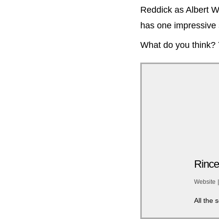
Reddick as Albert W
has one impressive 
What do you think?
Rince
Website
|
All the 