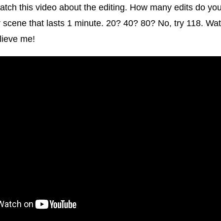
tch this video about the editing. How many edits do you 
r scene that lasts 1 minute. 20? 40? 80? No, try 118. Wat
elieve me!