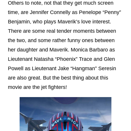
Others to note, not that they get much screen
time, are Jennifer Connelly as Penelope “Penny”
Benjamin, who plays Maverik’s love interest.
There are some real tender moments between
the two, and some rather funny ones between
her daughter and Maverik. Monica Barbaro as
Lieutenant Natasha “Phoenix” Trace and Glen
Powell as Lieutenant Jake “Hangman” Seresin
are also great. But the best thing about this
movie are the jet fighters!