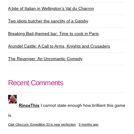
A bite of Italian in Wellington’s Val du Charron
Two idiots butcher the sanctity of a Gatsby
Breaking Bad-themed bar: Time to cook in Paris
Arundel Castle: A Call to Arms, Knights and Crusaders
The Revenger: An Unromantic Comedy
Recent Comments
RinceThis
I cannot state enough how brilliant this game
is.
Clair Obscure: Expedition 33 is near perfection
·
9 months ago