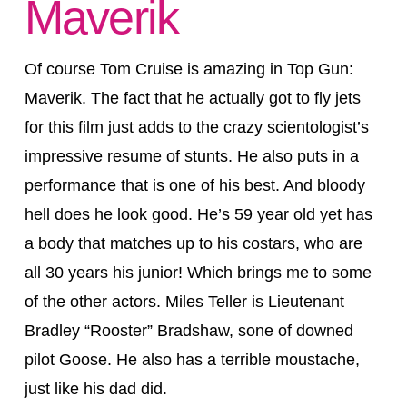
Maverik
Of course Tom Cruise is amazing in Top Gun:
Maverik. The fact that he actually got to fly jets
for this film just adds to the crazy scientologist’s
impressive resume of stunts. He also puts in a
performance that is one of his best. And bloody
hell does he look good. He’s 59 year old yet has
a body that matches up to his costars, who are
all 30 years his junior! Which brings me to some
of the other actors. Miles Teller is Lieutenant
Bradley “Rooster” Bradshaw, sone of downed
pilot Goose. He also has a terrible moustache,
just like his dad did.