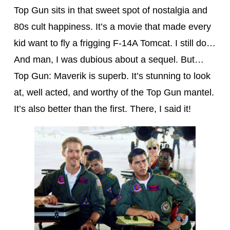
Top Gun sits in that sweet spot of nostalgia and
80s cult happiness. It’s a movie that made every
kid want to fly a frigging F-14A Tomcat. I still do…
And man, I was dubious about a sequel. But…
Top Gun: Maverik is superb. It’s stunning to look
at, well acted, and worthy of the Top Gun mantel.
It’s also better than the first. There, I said it!