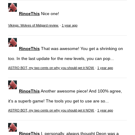
RinceThis
Nice one!
Vikings: Wolves of Midgard review.
·
1 year ago
RinceThis
That was awesome! You get a shrinking on
too. In the last update for the new levels, you can pop...
ASTRO BOT, my two cents on why you should get it NOW.
·
1 year ago
RinceThis
Another awesome piece! And 100% agree,
it's a superb game! The tools you get to use are so...
ASTRO BOT, my two cents on why you should get it NOW.
·
1 year ago
RinceThis
I, personally, always thought Deon was a