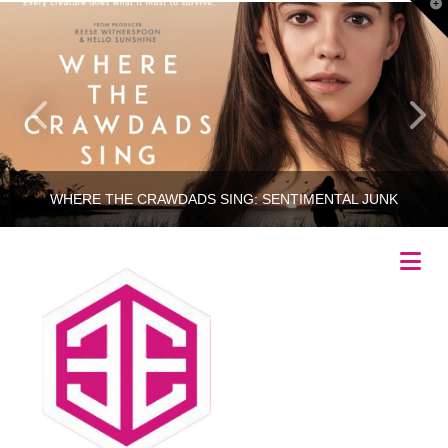
T
t
W
WHERE THE CRAWDADS SING: SENTIMENTAL JUNK
Na
RINCETHIS
MOVIES
JULY 21, 2022