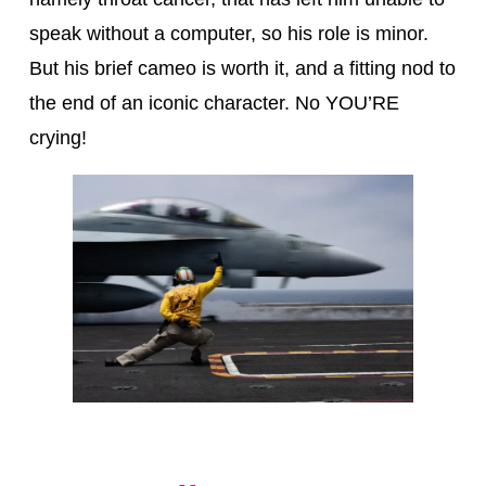
speak without a computer, so his role is minor.
But his brief cameo is worth it, and a fitting nod to
the end of an iconic character. No YOU’RE
crying!