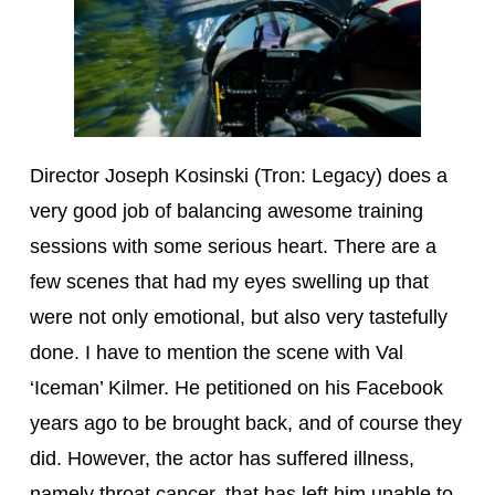
Director Joseph Kosinski (Tron: Legacy) does a
very good job of balancing awesome training
sessions with some serious heart. There are a
few scenes that had my eyes swelling up that
were not only emotional, but also very tastefully
done. I have to mention the scene with Val
‘Iceman’ Kilmer. He petitioned on his Facebook
years ago to be brought back, and of course they
did. However, the actor has suffered illness,
namely throat cancer, that has left him unable to