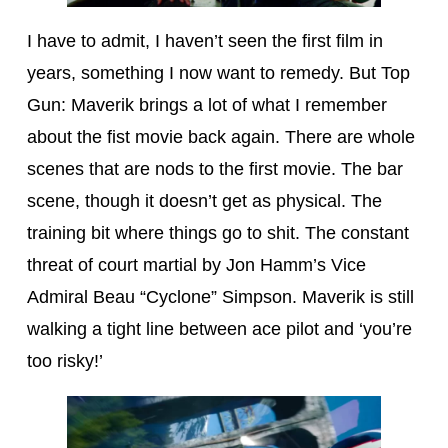
I have to admit, I haven’t seen the first film in
years, something I now want to remedy. But Top
Gun: Maverik brings a lot of what I remember
about the fist movie back again. There are whole
scenes that are nods to the first movie. The bar
scene, though it doesn’t get as physical. The
training bit where things go to shit. The constant
threat of court martial by Jon Hamm’s Vice
Admiral Beau “Cyclone” Simpson. Maverik is still
walking a tight line between ace pilot and ‘you’re
too risky!’