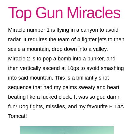
Top Gun Miracles
Miracle number 1 is flying in a canyon to avoid
radar. It requires the team of 4 fighter jets to then
scale a mountain, drop down into a valley.
Miracle 2 is to pop a bomb into a bunker, and
then vertically ascend at 10gs to avoid smashing
into said mountain. This is a brilliantly shot
sequence that had my palms sweaty and heart
beating like a fucked clock. It was so god damn
fun! Dog fights, missiles, and my favourite F-14A
Tomcat!