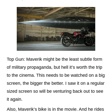
Top Gun: Maverik might be the least subtle form
of military propaganda, but hell it’s worth the trip
to the cinema. This needs to be watched on a big
screen, the bigger the better. I saw it on a regular
sized screen so will be venturing back out to see
it again.
Also, Maverik’s bike is in the movie. And he rides