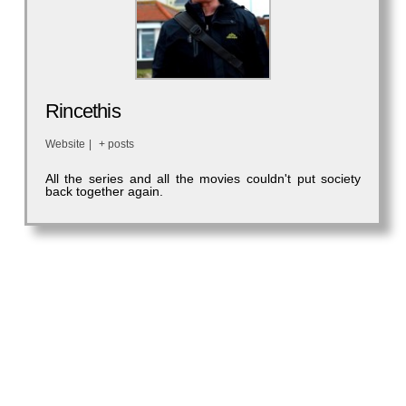
Rincethis
Website
|
+ posts
All the series and all the movies couldn't put society
back together again.