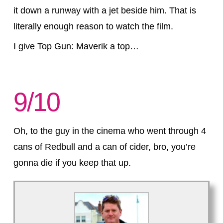
it down a runway with a jet beside him. That is
literally enough reason to watch the film.
I give Top Gun: Maverik a top…
9/10
Oh, to the guy in the cinema who went through 4
cans of Redbull and a can of cider, bro, you’re
gonna die if you keep that up.