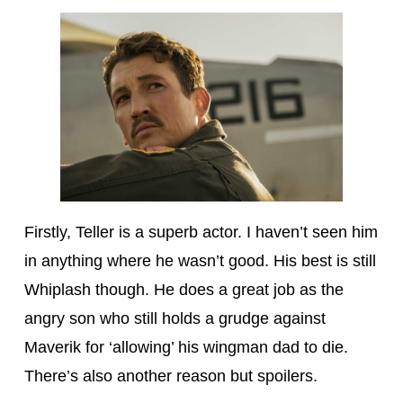
Firstly, Teller is a superb actor. I haven’t seen him
in anything where he wasn’t good. His best is still
Whiplash though. He does a great job as the
angry son who still holds a grudge against
Maverik for ‘allowing’ his wingman dad to die.
There’s also another reason but spoilers.