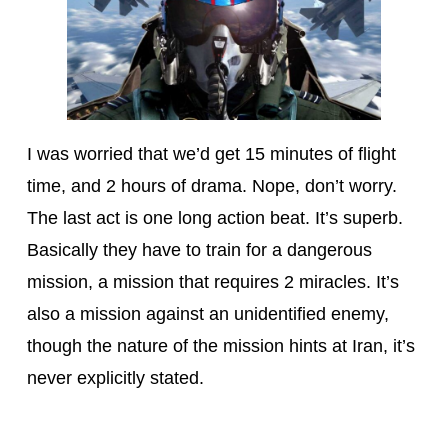
I was worried that we’d get 15 minutes of flight
time, and 2 hours of drama. Nope, don’t worry.
The last act is one long action beat. It’s superb.
Basically they have to train for a dangerous
mission, a mission that requires 2 miracles. It’s
also a mission against an unidentified enemy,
though the nature of the mission hints at Iran, it’s
never explicitly stated.