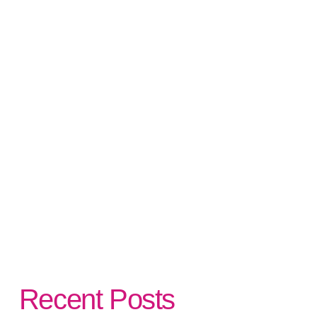
Recent Posts