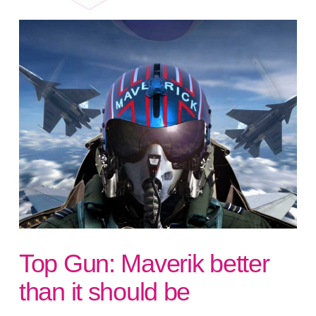
Top Gun: Maverik better
than it should be