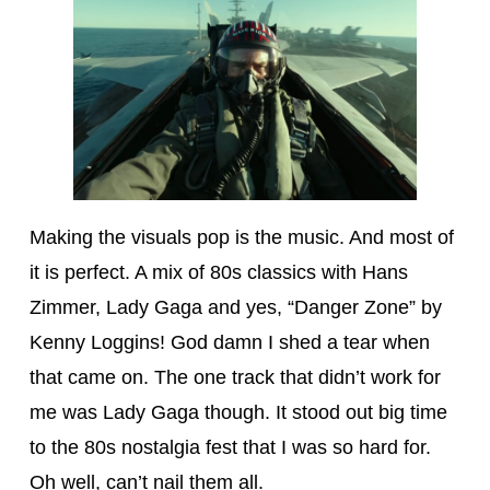
Making the visuals pop is the music. And most of
it is perfect. A mix of 80s classics with Hans
Zimmer, Lady Gaga and yes, “Danger Zone” by
Kenny Loggins! God damn I shed a tear when
that came on. The one track that didn’t work for
me was Lady Gaga though. It stood out big time
to the 80s nostalgia fest that I was so hard for.
Oh well, can’t nail them all.