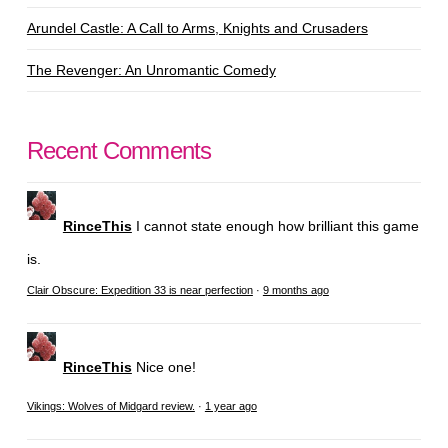
Arundel Castle: A Call to Arms, Knights and Crusaders
The Revenger: An Unromantic Comedy
Recent Comments
RinceThis
I cannot state enough how brilliant this game
is.
Clair Obscure: Expedition 33 is near perfection
·
9 months ago
RinceThis
Nice one!
Vikings: Wolves of Midgard review.
·
1 year ago