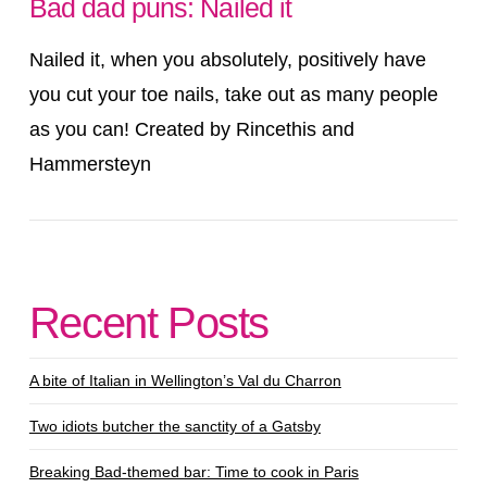
Bad dad puns: Nailed it
Nailed it, when you absolutely, positively have
you cut your toe nails, take out as many people
as you can! Created by Rincethis and
Hammersteyn
Recent Posts
VIEW POST
A bite of Italian in Wellington’s Val du Charron
Two idiots butcher the sanctity of a Gatsby
Breaking Bad-themed bar: Time to cook in Paris