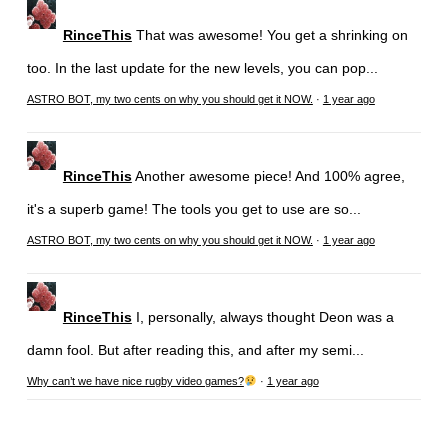
RinceThis
That was awesome! You get a shrinking on
too. In the last update for the new levels, you can pop...
ASTRO BOT, my two cents on why you should get it NOW.
·
1 year ago
RinceThis
Another awesome piece! And 100% agree,
it's a superb game! The tools you get to use are so...
ASTRO BOT, my two cents on why you should get it NOW.
·
1 year ago
RinceThis
I, personally, always thought Deon was a
damn fool. But after reading this, and after my semi...
Why can’t we have nice rugby video games?
·
1 year ago