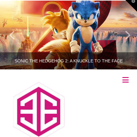
T
t
W
SONIC THE HEDGEHOG 2: A KNUCKLE TO THE FACE
Na
RINCETHIS
MOVIES
APRIL 6, 2022